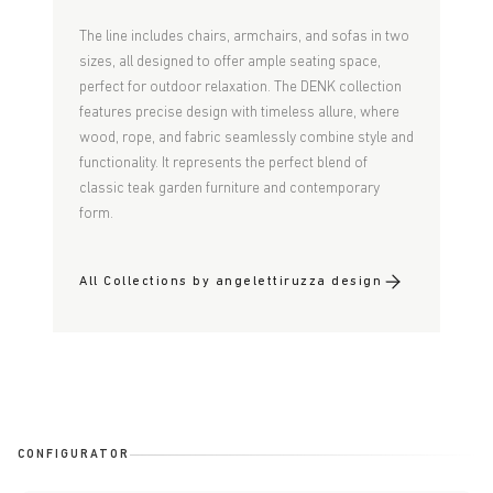
The line includes chairs, armchairs, and sofas in two
sizes, all designed to offer ample seating space,
perfect for outdoor relaxation. The DENK collection
features precise design with timeless allure,
where
wood, rope, and fabric seamlessly combine style and
functionality. It represents the perfect
blend of
classic teak garden furniture and contemporary
form.
All Collections by angelettiruzza design
CONFIGURATOR