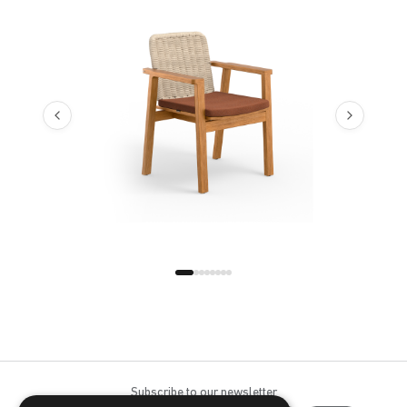
Bloom Night
Bloom Opal
Cast Ash
Cast Charcoal
Cast Lagoon
Cast Mist
Cast Sage
Cast Silver
Cast Slate
Cast Teak
Flow Agua
Flow Blazer
Subscribe to our newsletter