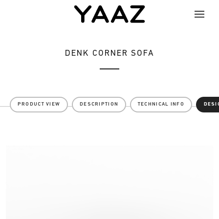
DENK CORNER SOFA
PRODUCT VIEW
DESCRIPTION
TECHNICAL INFO
DESI