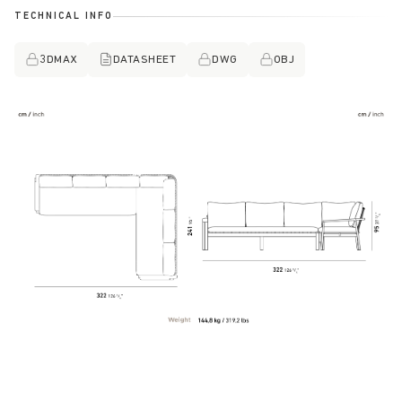
TECHNICAL INFO
3DMAX
DATASHEET
DWG
OBJ