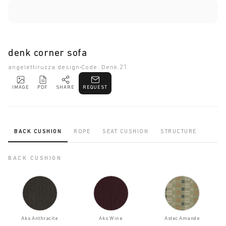
denk corner sofa
angelettiruzza design
Code: Denk.21
IMAGE
PDF
SHARE
REQUEST
BACK CUSHION
ROPE
SEAT CUSHION
STRUCTURE
BACK CUSHION
Aks Anthracite
Aks Wine
Astec Amande