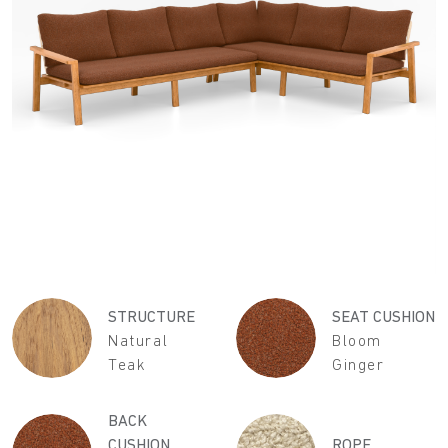
STRUCTURE
SEAT CUSHION
Natural
Bloom
Teak
Ginger
BACK
CUSHION
ROPE