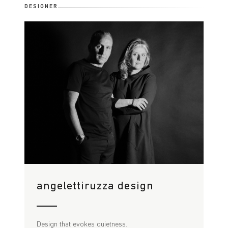
DESIGNER
angelettiruzza design
Design that evokes quietness.