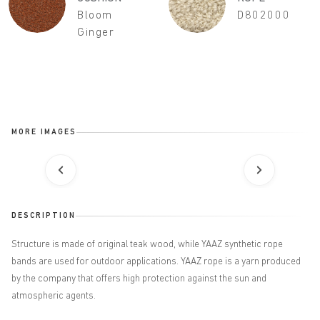
Bloom
D802000
Ginger
MORE IMAGES
DESCRIPTION
Structure is made of original teak wood, while YAAZ synthetic rope
bands are used for outdoor applications. YAAZ rope is a yarn produced
by the company that offers high protection
against the sun and
atmospheric agents.