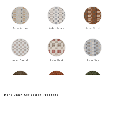
Astec Aruba
Astec Azure
Astec Burnt
Astec Camel
Astec Rust
Astec Sky
Bloom Bark
Bloom Ginger
Bloom Ladin
More DENK Collection Products