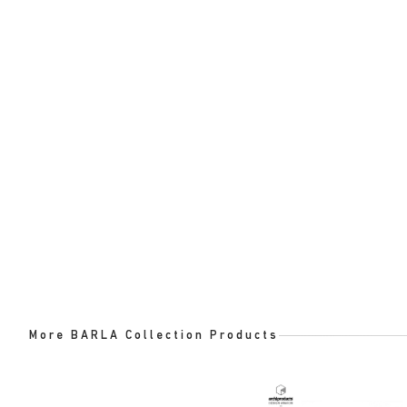
More BARLA Collection Products