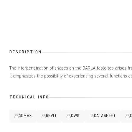
DESCRIPTION
The interpenetration of shapes on the BARLA table top arises f
It emphasizes the possibility of experiencing several functions a
TECHNICAL INFO
3DMAX
REVIT
DWG
DATASHEET