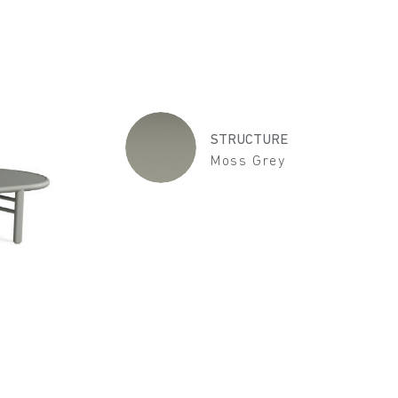
STRUCTURE
Moss Grey