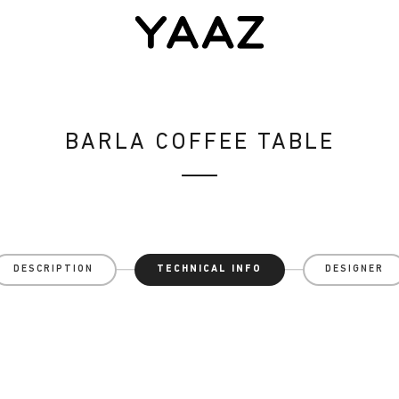
BARLA COFFEE TABLE
DESCRIPTION
TECHNICAL INFO
DESIGNER