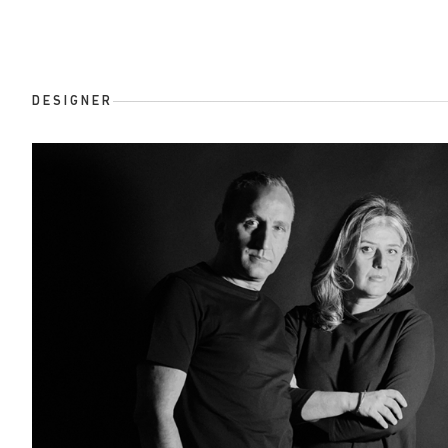
DESIGNER