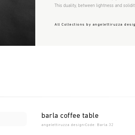
This duality, between lightness and solidit
All Collections by angelettiruzza desi
barla coffee table
angelettiruzza design
Code: Barla.32