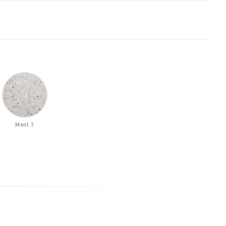
Ment 3