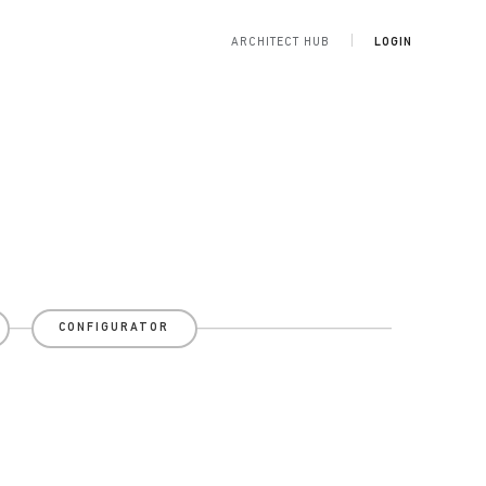
ARCHITECT HUB
LOGIN
CONFIGURATOR