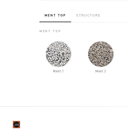
MENT TOP
STRUCTURE
MENT TOP
Ment 1
Ment 2