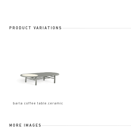
PRODUCT VARIATIONS
barla coffee table.ceramic
MORE IMAGES