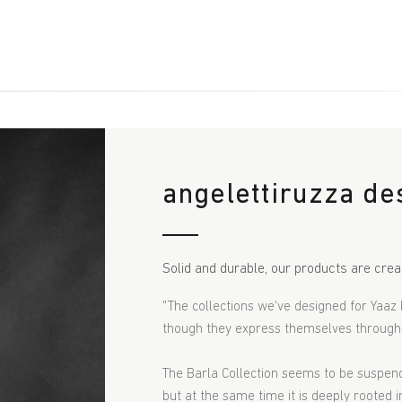
angelettiruzza de
Solid and durable, our products are crea
"The collections we've designed for Yaaz 
though they express themselves through s
The
Barla C
ollection seems to be suspende
but at the same time it is deeply rooted i