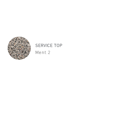
SERVICE TOP
Ment.2