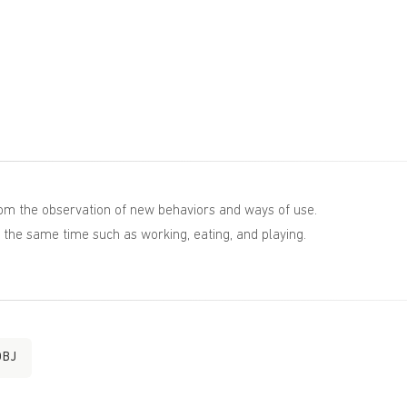
rom the observation of new behaviors and ways of use.
t the same time such as working, eating, and playing.
OBJ