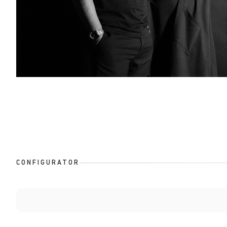
CONFIGURATOR