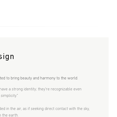
sign
ted to bring beauty and harmony to the world.
have a strong identity; they're recognizable even
implicity."
d in the air, as if seeking direct contact with the sky,
n the earth.