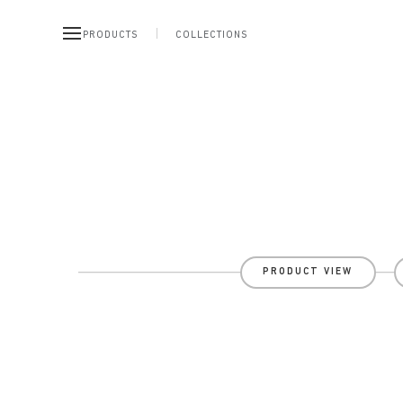
PRODUCTS
COLLECTIONS
PRODUCT VIEW