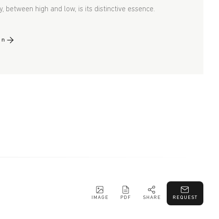
y, between high and low, is its distinctive essence.
gn
IMAGE
PDF
SHARE
REQUEST