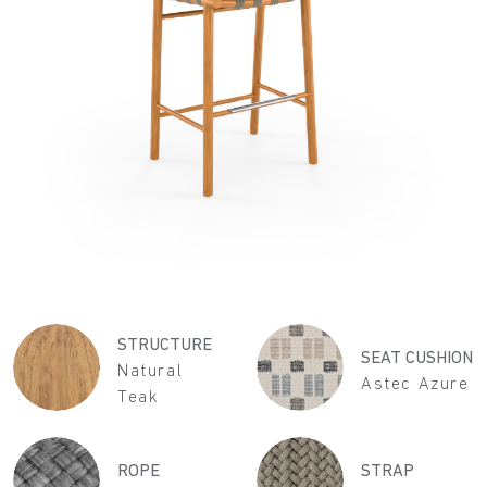
STRUCTURE
SEAT CUSHION
Natural
Astec Azure
Teak
ROPE
STRAP