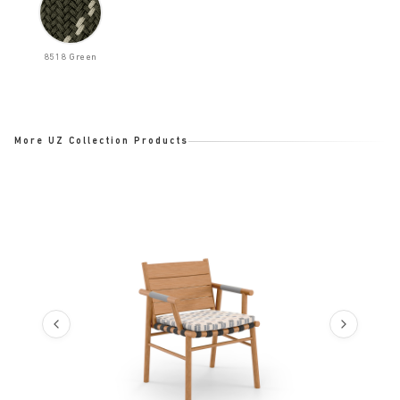
8518 Green
More UZ Collection Products