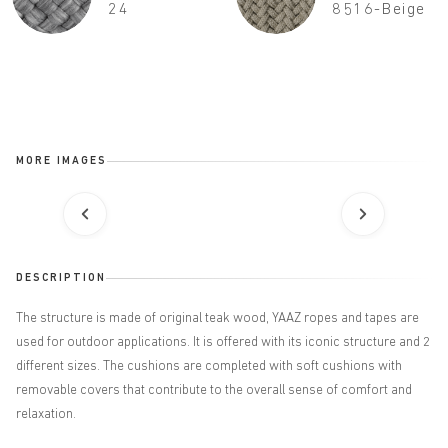
24
8516-Beige
MORE IMAGES
DESCRIPTION
The structure is made of original teak wood, YAAZ ropes and tapes are
used for outdoor applications. It is offered with its iconic structure and 2
different sizes. The cushions are completed with soft cushions with
removable covers that contribute to the overall sense of comfort and
relaxation.