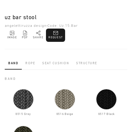
uz bar stool
angelettiruzza design
Code: Uz.15.Bar
IMAGE
PDF
SHARE
REQUEST
BAND
ROPE
SEAT CUSHION
STRUCTURE
BAND
8515 Grey
8516 Beige
8517 Black