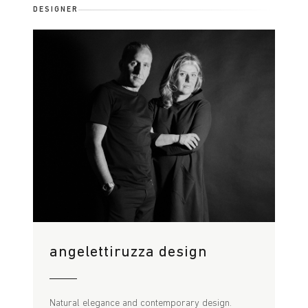
DESIGNER
angelettiruzza design
Natural elegance and contemporary design.