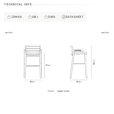
TECHNICAL INFO
3DMAX
OBJ
DWG
DATASHEET