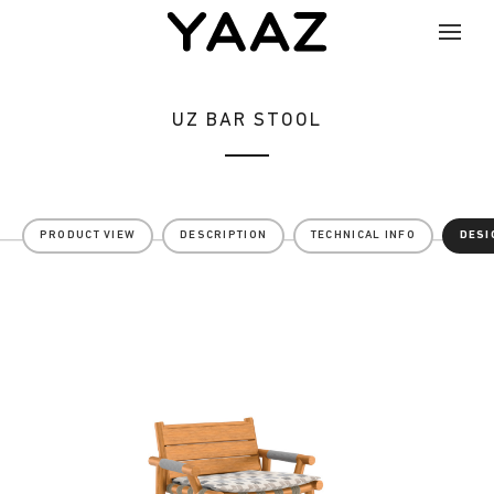
UZ BAR STOOL
PRODUCT VIEW
DESCRIPTION
TECHNICAL INFO
DESI