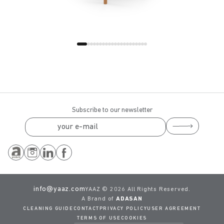
Subscribe to our newsletter
info@yaaz.com
YAAZ ©
2026 All Rights Reserved.
A Brand of
ADASAN
CLEANING GUIDE
CONTACT
PRIVACY POLICY
USER AGREEMENT
TERMS OF USE
COOKIES