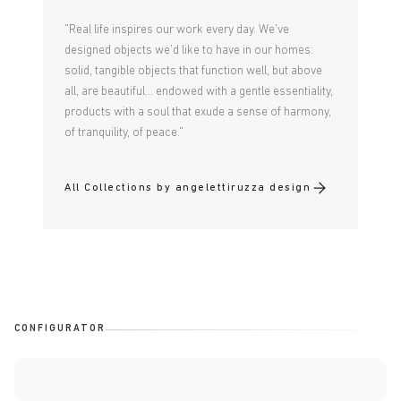
"Real life inspires our work every day. We've
designed objects we'd like to have in our homes:
solid, tangible objects that function well, but above
all, are beautiful... endowed with a gentle essentiality,
products with a soul that exude a sense of harmony,
of tranquility, of peace."
All Collections by angelettiruzza design
CONFIGURATOR