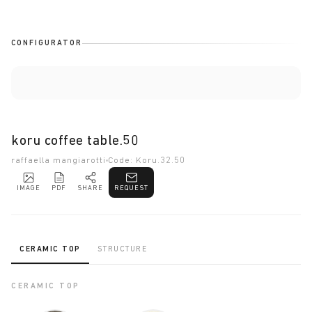
CONFIGURATOR
koru coffee table.50
raffaella mangiarotti
Code: Koru.32.50
IMAGE
PDF
SHARE
REQUEST
CERAMIC TOP
STRUCTURE
CERAMIC TOP