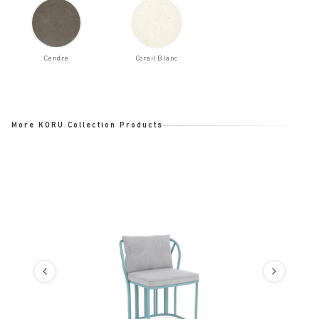
Cendre
Corail Blanc
More KORU Collection Products