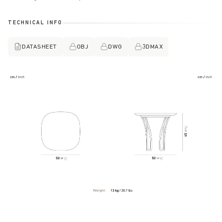
TECHNICAL INFO
DATASHEET
OBJ
DWG
3DMAX