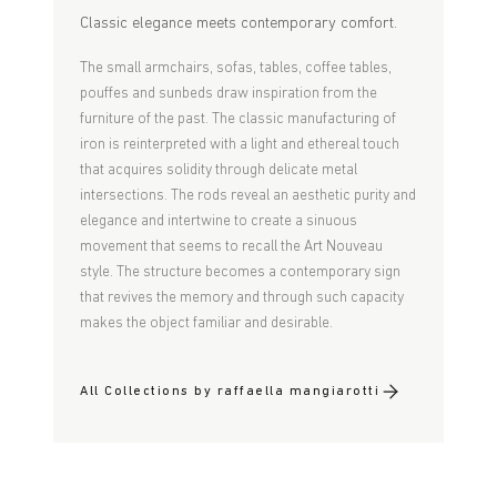
Classic elegance meets contemporary comfort.
The small armchairs, sofas, tables, coffee tables,
pouffes and sunbeds draw inspiration from the
furniture of the past. The classic manufacturing of
iron is reinterpreted with a light and ethereal touch
that acquires solidity through delicate metal
intersections. The rods reveal an aesthetic purity and
elegance and intertwine to create a sinuous
movement that seems to recall the Art Nouveau
style. The structure becomes a contemporary sign
that revives the memory and through such capacity
makes the object familiar and desirable.
All Collections by raffaella mangiarotti