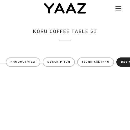
KORU COFFEE TABLE.50
PRODUCT VIEW
DESCRIPTION
TECHNICAL INFO
DESI