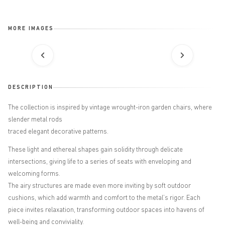
MORE IMAGES
DESCRIPTION
The collection is inspired by vintage wrought-iron garden chairs, where
slender metal rods
traced elegant decorative patterns.
These light and ethereal shapes gain solidity through delicate
intersections, giving life to a series of seats with enveloping and
welcoming forms.
The airy structures are made even more inviting by soft outdoor
cushions, which add warmth and comfort to the metal’s rigor. Each
piece invites relaxation, transforming outdoor spaces into havens of
well-being and conviviality.