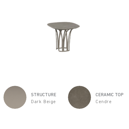
STRUCTURE
CERAMIC TOP
Dark Beige
Cendre