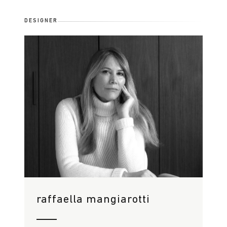
DESIGNER
raffaella mangiarotti