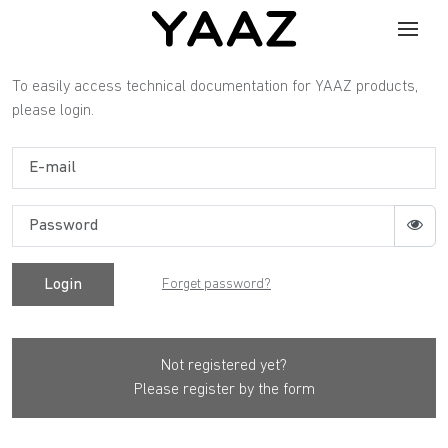
To easily access technical documentation for YAAZ products,
please login.
Login
Forget password?
Not registered yet?
Please register by the form