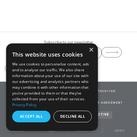
Subscribe to our newsletter
×
This website uses cookies
We use cookies to personalise content, ads
and to analyse our traffic. We also share
information about your use of our site with
our advertising and analytics partners who
may combine it with other information that
info@yaaz.com
YAAZ ©
2026 All Rights Reserved.
you’ve provided to them or that they’ve
A Brand of
ADASAN
collected from your use of their services.
CLEANING GUIDE
CONTACT
PRIVACY POLICY
USER AGREEMENT
Privacy Policy
TERMS OF USE
COOKIES
Developed by
NEVSOFT & BANDO INTERACTIVE
ACCEPT ALL
DECLINE ALL
COLLECTION
PRODUCT
ARCHITECT HUB
CONTACT